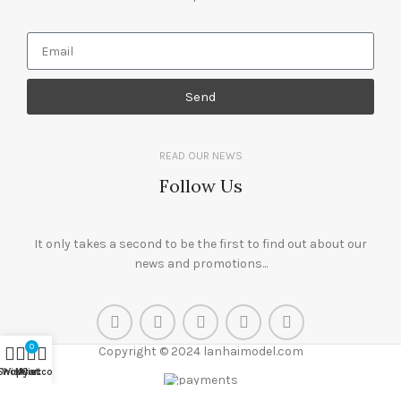
Send
READ OUR NEWS
Follow Us
It only takes a second to be the first to find out about our
news and promotions...
0
Copyright © 2024 lanhaimodel.com
Shop
Wishlist
My account
Cart