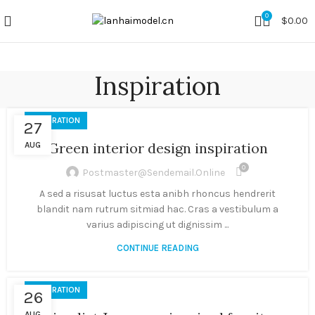
0
$
0.00
Inspiration
INSPIRATION
27
Green interior design inspiration
AUG
0
Postmaster@sendemail.online
A sed a risusat luctus esta anibh rhoncus hendrerit
blandit nam rutrum sitmiad hac. Cras a vestibulum a
varius adipiscing ut dignissim ...
CONTINUE READING
INSPIRATION
26
AUG