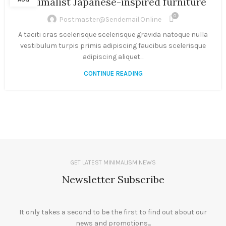
Minimalist Japanese-inspired furniture
0
Postmaster@sendemail.online
A taciti cras scelerisque scelerisque gravida natoque nulla
vestibulum turpis primis adipiscing faucibus scelerisque
adipiscing aliquet...
CONTINUE READING
GET LATEST MINIMALISM NEWS
Newsletter Subscribe
It only takes a second to be the first to find out about our
news and promotions...