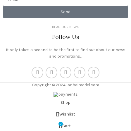
Send
READ OUR NEWS
Follow Us
It only takes a second to be the first to find out about our news
and promotions...
Copyright © 2024 lanhaimodel.com
Shop
Wishlist
0
Cart