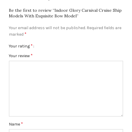
Be the first to review “Indoor Glory Carnival Cruise Ship
Models With Exquisite Bow Model”
Your email address will not be published.
Required fields are
*
marked
*
Your rating
*
Your review
*
Name