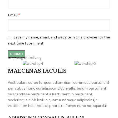
*
Email
Save my name, email, and website in this browser for the
next time I comment.
Shipping & Delivery
MAECENAS IACULIS
Vestibulum curae torquent diam diam commodo parturient
penatibus nunc dui adipiscing convallis bulum parturient
suspendisse parturient a.Parturient in parturient
scelerisque nibh lectus quam a natoque adipiscing a
vestibulum hendrerit et pharetra fames nunc natoque dui.
ADIPISCING CONVALLIS BULUM