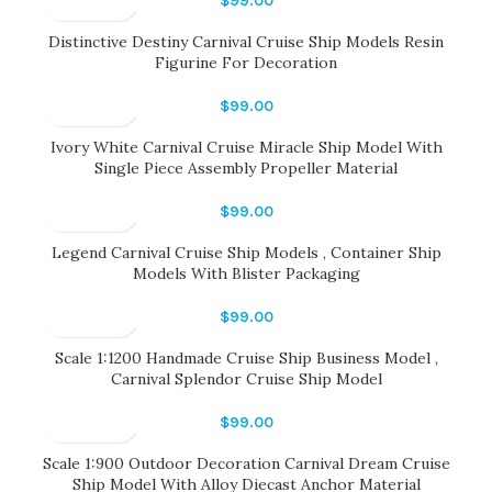
$
99.00
Distinctive Destiny Carnival Cruise Ship Models Resin
Figurine For Decoration
$
99.00
Ivory White Carnival Cruise Miracle Ship Model With
Single Piece Assembly Propeller Material
$
99.00
Legend Carnival Cruise Ship Models , Container Ship
Models With Blister Packaging
$
99.00
Scale 1:1200 Handmade Cruise Ship Business Model ,
Carnival Splendor Cruise Ship Model
$
99.00
Scale 1:900 Outdoor Decoration Carnival Dream Cruise
Ship Model With Alloy Diecast Anchor Material