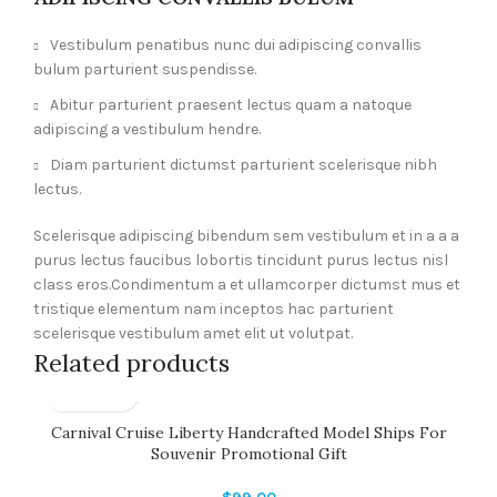
Vestibulum penatibus nunc dui adipiscing convallis
bulum parturient suspendisse.
Abitur parturient praesent lectus quam a natoque
adipiscing a vestibulum hendre.
Diam parturient dictumst parturient scelerisque nibh
lectus.
Scelerisque adipiscing bibendum sem vestibulum et in a a a
purus lectus faucibus lobortis tincidunt purus lectus nisl
class eros.Condimentum a et ullamcorper dictumst mus et
tristique elementum nam inceptos hac parturient
scelerisque vestibulum amet elit ut volutpat.
Related products
Carnival Cruise Liberty Handcrafted Model Ships For
Souvenir Promotional Gift