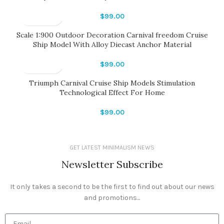
$
99.00
Scale 1:900 Outdoor Decoration Carnival freedom Cruise
Ship Model With Alloy Diecast Anchor Material
$
99.00
Triumph Carnival Cruise Ship Models Stimulation
Technological Effect For Home
$
99.00
GET LATEST MINIMALISM NEWS
Newsletter Subscribe
It only takes a second to be the first to find out about our news
and promotions...