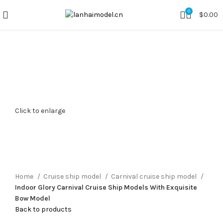
0
$
0.00
Click to enlarge
Home
Cruise ship model
Carnival cruise ship model
Indoor Glory Carnival Cruise Ship Models With Exquisite
Bow Model
Back to products