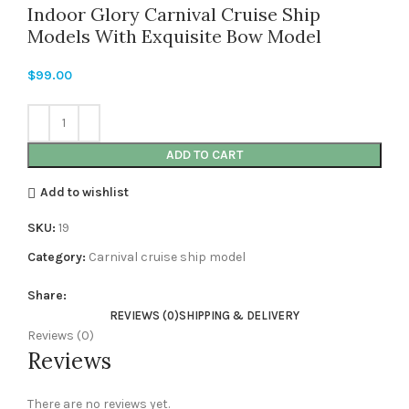
Indoor Glory Carnival Cruise Ship
Models With Exquisite Bow Model
$
99.00
ADD TO CART
Add to wishlist
SKU:
19
Category:
Carnival cruise ship model
Share:
REVIEWS (0)
SHIPPING & DELIVERY
Reviews (0)
Reviews
There are no reviews yet.