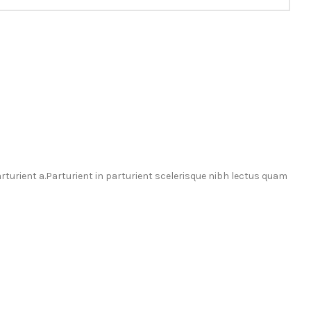
urient a.Parturient in parturient scelerisque nibh lectus quam