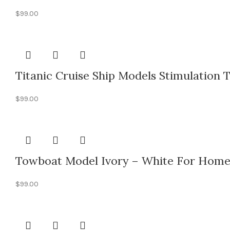
$
99.00
Titanic Cruise Ship Models Stimulation T
$
99.00
Towboat Model Ivory – White For Home
$
99.00