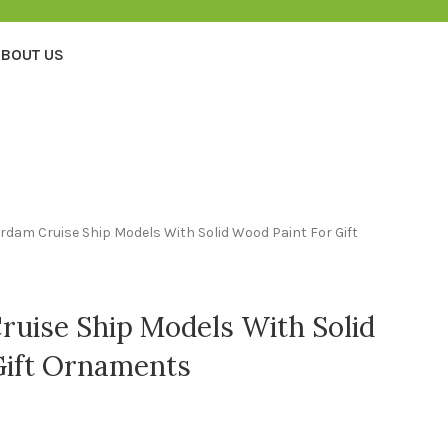
BOUT US
dam Cruise Ship Models With Solid Wood Paint For Gift
uise Ship Models With Solid
Gift Ornaments