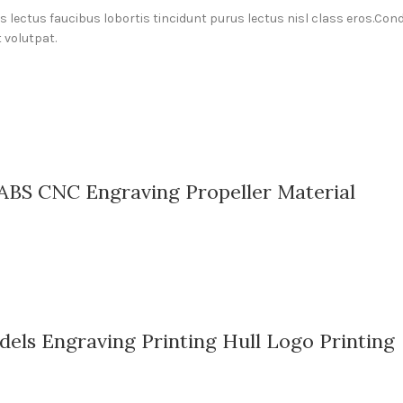
us lectus faucibus lobortis tincidunt purus lectus nisl class eros.C
 volutpat.
ABS CNC Engraving Propeller Material
els Engraving Printing Hull Logo Printing