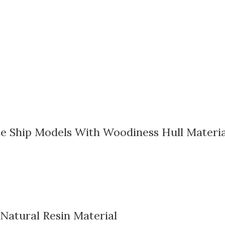
e Ship Models With Woodiness Hull Materia
 Natural Resin Material