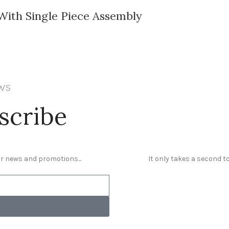
ith Single Piece Assembly
EWS
scribe
our news and promotions...
It only takes a second to