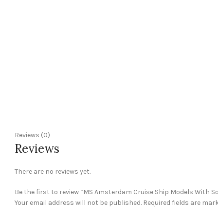
Reviews (0)
Reviews
There are no reviews yet.
Be the first to review “MS Amsterdam Cruise Ship Models With S
Your email address will not be published.
Required fields are mar