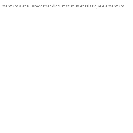
ondimentum a et ullamcorper dictumst mus et tristique elementum