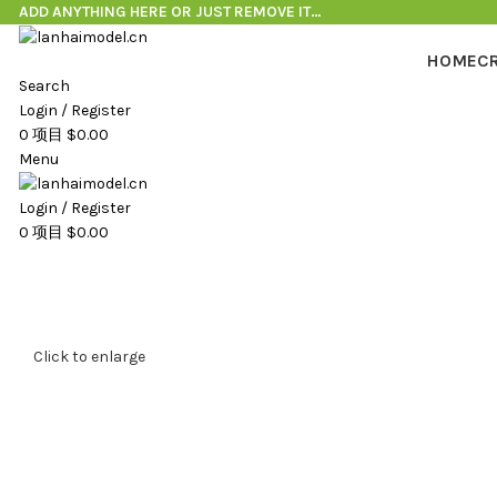
ADD ANYTHING HERE OR JUST REMOVE IT…
HOME
C
Search
Login / Register
0
项目
$
0.00
Menu
Login / Register
0
项目
$
0.00
Click to enlarge