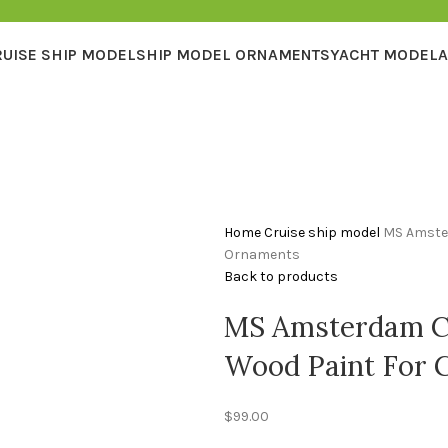
RUISE SHIP MODEL
SHIP MODEL ORNAMENTS
YACHT MODEL
A
Home
Cruise ship model
MS Amster
Ornaments
Back to products
MS Amsterdam Cr
Wood Paint For 
$
99.00