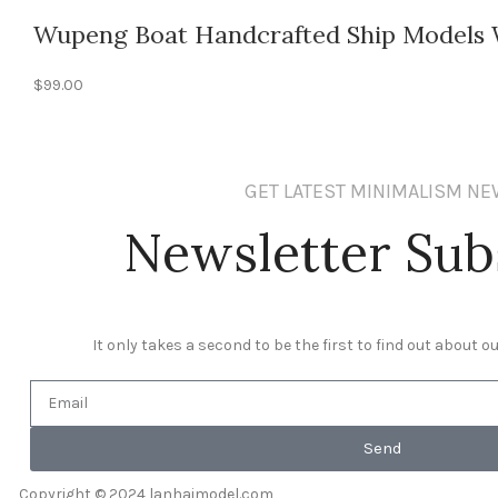
Wupeng Boat Handcrafted Ship Models W
$
99.00
GET LATEST MINIMALISM N
Newsletter Sub
It only takes a second to be the first to find out about 
Send
Copyright © 2024 lanhaimodel.com