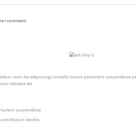
ime I comment.
us nunc dui adipiscing convallis bulum parturient suspendisse part
nunc natoque dui.
rturient suspendisse.
a vestibulum hendre.