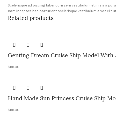
Scelerisque adipiscing bibendum sem vestibulum et in a a a pur
nam inceptos hac parturient scelerisque vestibulum amet elit ut
Related products
Genting Dream Cruise Ship Model With 
$
99.00
Hand Made Sun Princess Cruise Ship Mod
$
99.00