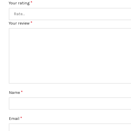
*
Your rating
*
Your review
*
Name
*
Email