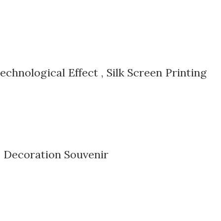
echnological Effect , Silk Screen Printing
 Decoration Souvenir