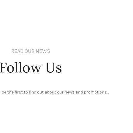
READ OUR NEWS
Follow Us
 be the first to find out about our news and promotions...