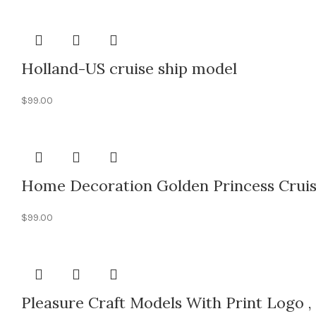
Holland-US cruise ship model
$
99.00
Home Decoration Golden Princess Cruis
$
99.00
Pleasure Craft Models With Print Logo ,