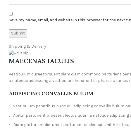
Save my name, email, and website in this browser for the next t
Shipping & Delivery
MAECENAS IACULIS
Vestibulum curae torquent diam diam commodo parturient penatib
a natoque adipiscing a vestibulum hendrerit et pharetra fames 
ADIPISCING CONVALLIS BULUM
Vestibulum penatibus nunc dui adipiscing convallis bulum pa
Abitur parturient praesent lectus quam a natoque adipiscing 
Diam parturient dictumst parturient scelerisque nibh lectus.