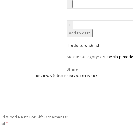
Add to cart
Add to wishlist
SKU:
16
Category:
Cruise ship mode
Share:
REVIEWS (0)
SHIPPING & DELIVERY
olid Wood Paint For Gift Ornaments”
*
ked