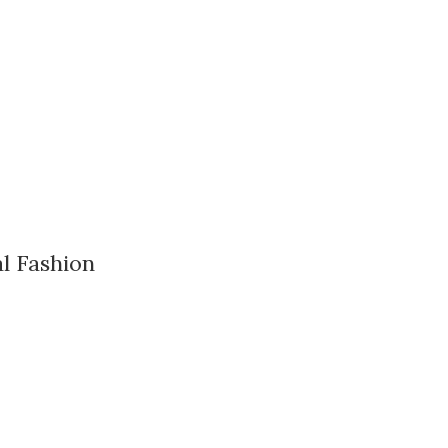
l Fashion