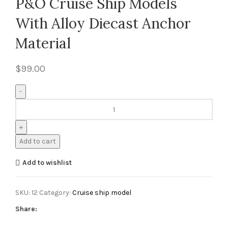
P&O Cruise Ship Models
With Alloy Diecast Anchor
Material
$
99.00
Add to cart
Add to wishlist
SKU:
12
Category:
Cruise ship model
Share: