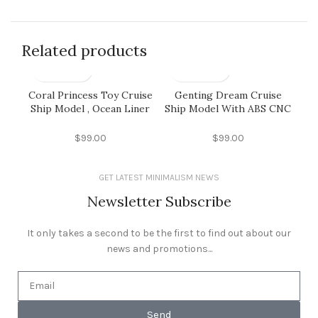
Related products
Coral Princess Toy Cruise
Genting Dream Cruise
Ho
Ship Model , Ocean Liner
Ship Model With ABS CNC
Models With Alloy Casting
Engraving Propeller
M
Container Material
Material
$
99.00
$
99.00
GET LATEST MINIMALISM NEWS
Newsletter Subscribe
It only takes a second to be the first to find out about our
news and promotions...
Send