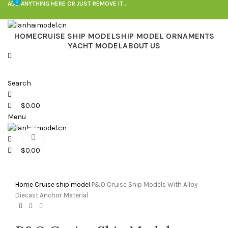
0
0
ADD ANYTHING HERE OR JUST REMOVE IT…
HOME
CRUISE SHIP MODEL
SHIP MODEL ORNAMENTS
YACHT MODEL
ABOUT US
Search
$
0.00
Menu
Click to enlarge
$
0.00
Home
Cruise ship model
P&O Cruise Ship Models With Alloy
Diecast Anchor Material