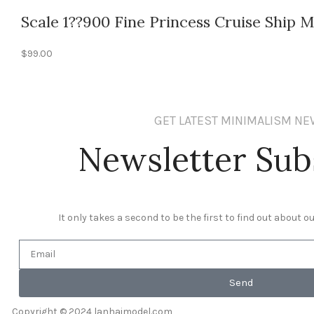
Scale 1??900 Fine Princess Cruise Ship 
$
99.00
GET LATEST MINIMALISM N
Newsletter Sub
It only takes a second to be the first to find out about 
Send
Copyright © 2024 lanhaimodel.com