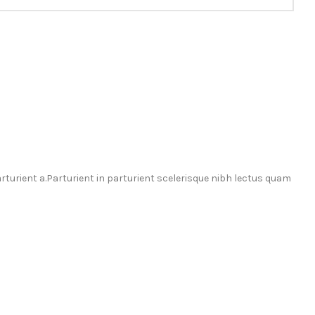
urient a.Parturient in parturient scelerisque nibh lectus quam