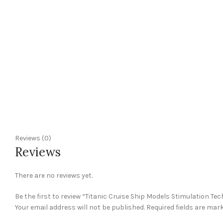
Reviews (0)
Reviews
There are no reviews yet.
Be the first to review “Titanic Cruise Ship Models Stimulation Tech
Your email address will not be published.
Required fields are mar