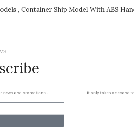
Models , Container Ship Model With ABS Han
EWS
scribe
our news and promotions...
It only takes a second to