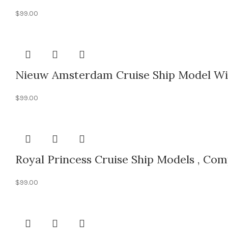
$
99.00
Nieuw Amsterdam Cruise Ship Model Wit
$
99.00
Royal Princess Cruise Ship Models , Co
$
99.00