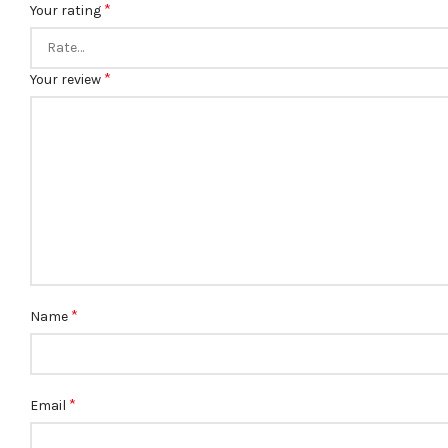
*
Your rating
*
Your review
*
Name
*
Email