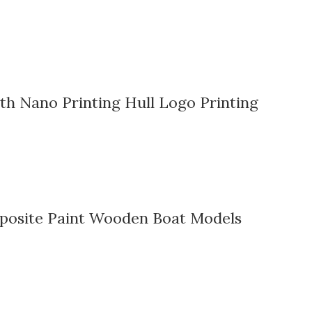
h Nano Printing Hull Logo Printing
mposite Paint Wooden Boat Models