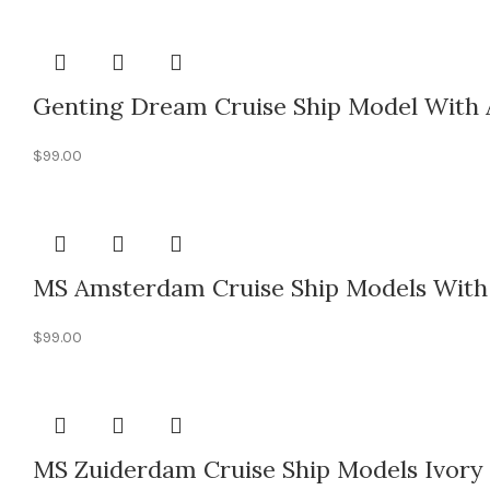
Genting Dream Cruise Ship Model With 
$
99.00
MS Amsterdam Cruise Ship Models With 
$
99.00
MS Zuiderdam Cruise Ship Models Ivory 