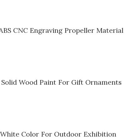
ABS CNC Engraving Propeller Material
Solid Wood Paint For Gift Ornaments
White Color For Outdoor Exhibition