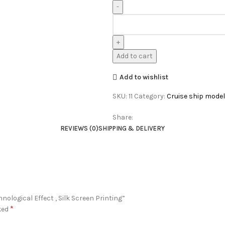
Add to cart
Add to wishlist
SKU:
11
Category:
Cruise ship model
Share:
REVIEWS (0)
SHIPPING & DELIVERY
nological Effect , Silk Screen Printing”
*
ked