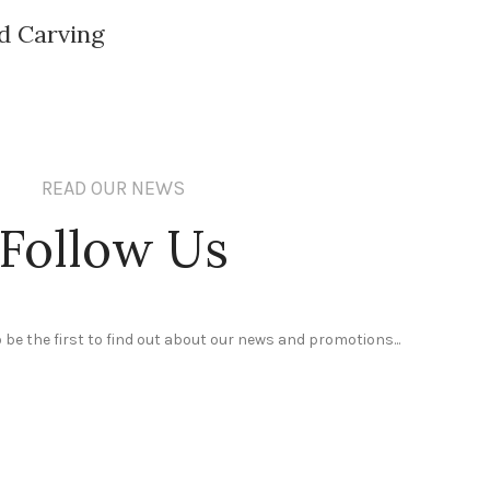
d Carving
READ OUR NEWS
Follow Us
 be the first to find out about our news and promotions...