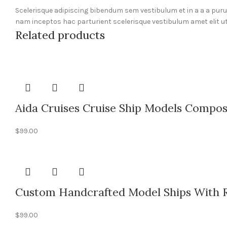
Scelerisque adipiscing bibendum sem vestibulum et in a a a pur
nam inceptos hac parturient scelerisque vestibulum amet elit ut
Related products
Aida Cruises Cruise Ship Models Compos
$
99.00
Custom Handcrafted Model Ships With Re
$
99.00