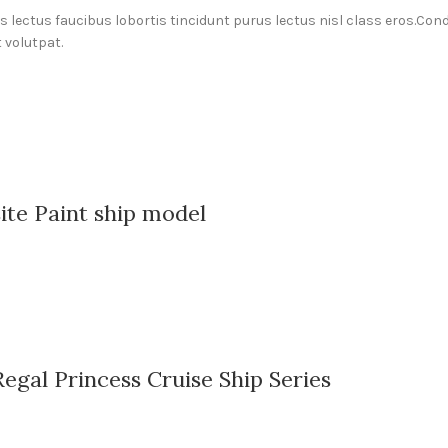
us lectus faucibus lobortis tincidunt purus lectus nisl class eros.C
 volutpat.
ite Paint ship model
gal Princess Cruise Ship Series