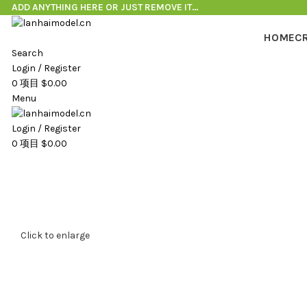
ADD ANYTHING HERE OR JUST REMOVE IT…
HOME
C
Search
Login / Register
0
项目
$
0.00
Menu
Login / Register
0
项目
$
0.00
Click to enlarge