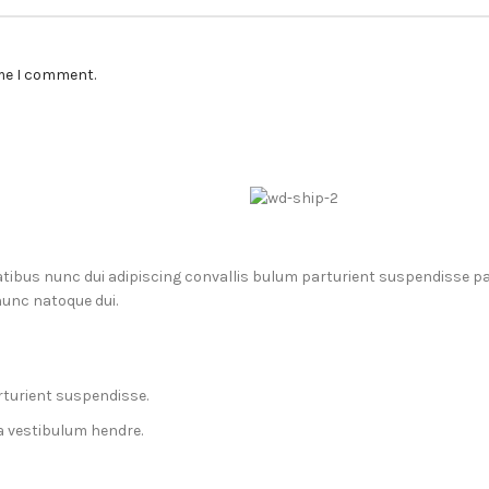
ime I comment.
us nunc dui adipiscing convallis bulum parturient suspendisse part
nunc natoque dui.
rturient suspendisse.
a vestibulum hendre.