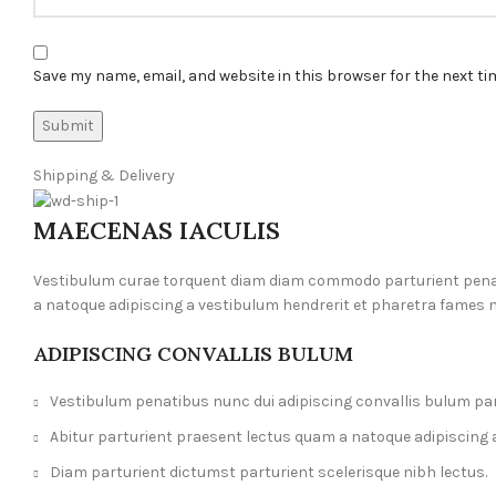
Save my name, email, and website in this browser for the next t
Shipping & Delivery
MAECENAS IACULIS
Vestibulum curae torquent diam diam commodo parturient penatib
a natoque adipiscing a vestibulum hendrerit et pharetra fames 
ADIPISCING CONVALLIS BULUM
Vestibulum penatibus nunc dui adipiscing convallis bulum pa
Abitur parturient praesent lectus quam a natoque adipiscing 
Diam parturient dictumst parturient scelerisque nibh lectus.