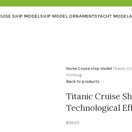
RUISE SHIP MODEL
SHIP MODEL ORNAMENTS
YACHT MODEL
A
Home
Cruise ship model
Titanic Cr
Printing
Back to products
Titanic Cruise S
Technological Eff
$
99.00