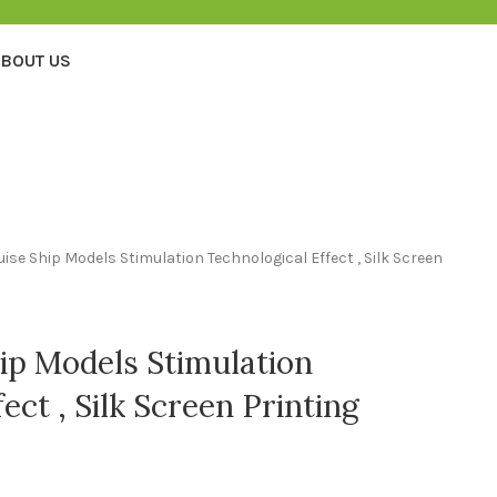
BOUT US
uise Ship Models Stimulation Technological Effect , Silk Screen
hip Models Stimulation
ect , Silk Screen Printing