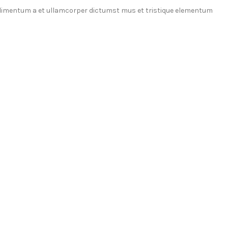
ondimentum a et ullamcorper dictumst mus et tristique elementum