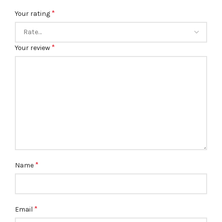
*
Your rating
*
Your review
*
Name
*
Email