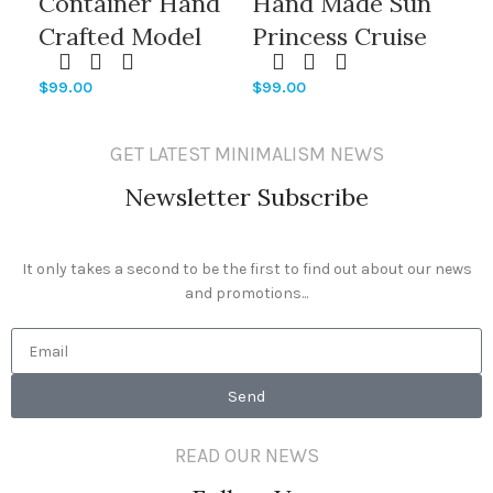
Container Hand
Hand Made Sun
H
Crafted Model
Princess Cruise
Pr
Ships With
Ship Models
Sh
$
99.00
$
99.00
$
99
Sapphire Princess
Engraving
Of
Cruise Ship
Printing Hull
Hu
GET LATEST MINIMALISM NEWS
Shaped
Logo Printing
Pr
Newsletter Subscribe
It only takes a second to be the first to find out about our news
and promotions...
Send
READ OUR NEWS