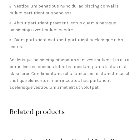
Vestibulum penatibus nunc dui adipiscing convallis
bulum parturient suspendisse.
Abitur parturient praesent lectus quam a natoque
adipiscing a vestibulum hendre.
Diam parturient dictumst parturient scelerisque nibh
lectus.
Scelerisque adipiscing bibendum sem vestibulum et in a a a
purus lectus faucibus lobortis tincidunt purus lectus nisl
class eros.Condimentum a et ullamcorper dictumst mus et
tristique elementum nam inceptos hac parturient
scelerisque vestibulum amet elit ut volutpat.
Related products