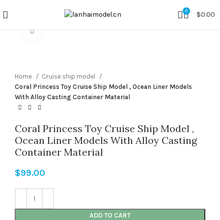
0
$
0.00
Click to enlarge
Home
Cruise ship model
Coral Princess Toy Cruise Ship Model , Ocean Liner Models
With Alloy Casting Container Material
Coral Princess Toy Cruise Ship Model ,
Ocean Liner Models With Alloy Casting
Container Material
$
99.00
ADD TO CART