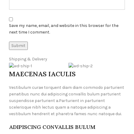
Save my name, email, and website in this browser for the
next time I comment.
Shipping & Delivery
MAECENAS IACULIS
Vestibulum curae torquent diam diam commodo parturient
penatibus nunc dui adipiscing convallis bulum parturient
suspendisse parturient a.Parturient in parturient
scelerisque nibh lectus quam a natoque adipiscing a
vestibulum hendrerit et pharetra fames nunc natoque dui.
ADIPISCING CONVALLIS BULUM