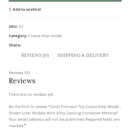
Add to wishlist
SKU:
37
Category:
Cruise ship model
Share:
REVIEWS (0)
SHIPPING & DELIVERY
Reviews (0)
Reviews
There are no reviews yet.
Be the first to review “Coral Princess Toy Cruise Ship Model ,
Ocean Liner Models With Alloy Casting Container Material”
Your email address will not be published.
Required fields are
*
marked